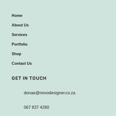
Home
About Us
Services
Portfolio
Shop
Contact Us
GET IN TOUCH
donae@novodesigner.co.za
067 837 4260