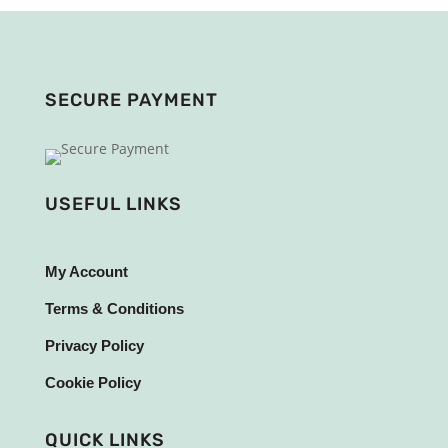
SECURE PAYMENT
USEFUL LINKS
My Account
Terms & Conditions
Privacy Policy
Cookie Policy
QUICK LINKS