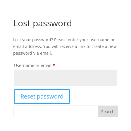
Lost password
Lost your password? Please enter your username or
email address. You will receive a link to create a new
password via email.
Required
Username or email
*
Reset password
Search